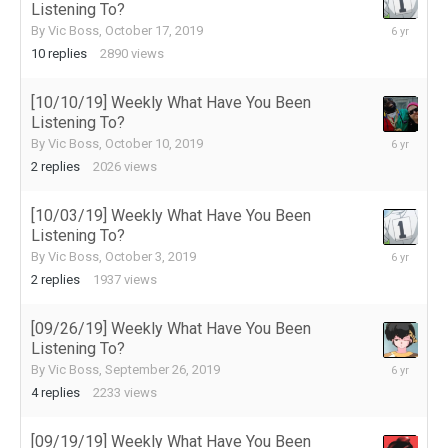
Listening To?
October
By
Vic Boss
,
October 17, 2019
23,
10
replies
2890
views
2019
[10/10/19] Weekly What Have You Been
Listening To?
October
By
Vic Boss
,
October 10, 2019
10,
2
replies
2026
views
2019
[10/03/19] Weekly What Have You Been
Listening To?
October
By
Vic Boss
,
October 3, 2019
4,
2
replies
1937
views
2019
[09/26/19] Weekly What Have You Been
Listening To?
September
By
Vic Boss
,
September 26, 2019
27,
4
replies
2233
views
2019
[09/19/19] Weekly What Have You Been