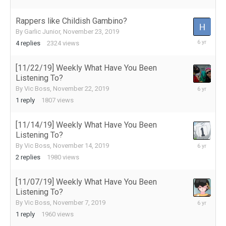
2019
Rappers like Childish Gambino?
By
Garlic Junior
,
November 23, 2019
November
4
replies
2324
views
25,
2019
[11/22/19] Weekly What Have You Been
Listening To?
November
By
Vic Boss
,
November 22, 2019
22,
1
reply
1807
views
2019
[11/14/19] Weekly What Have You Been
Listening To?
November
By
Vic Boss
,
November 14, 2019
16,
2
replies
1980
views
2019
[11/07/19] Weekly What Have You Been
Listening To?
November
By
Vic Boss
,
November 7, 2019
8,
1
reply
1960
views
2019