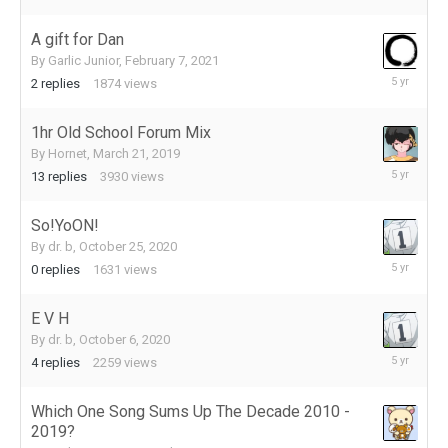
15,
2021
A gift for Dan
By
Garlic Junior
,
February 7, 2021
February
2
replies
1874
views
10,
2021
1hr Old School Forum Mix
By
Hornet
,
March 21, 2019
November
13
replies
3930
views
23,
2020
So!YoON!
By
dr. b
,
October 25, 2020
October
0
replies
1631
views
25,
2020
E V H
By
dr. b
,
October 6, 2020
October
4
replies
2259
views
16,
2020
Which One Song Sums Up The Decade 2010 -
2019?