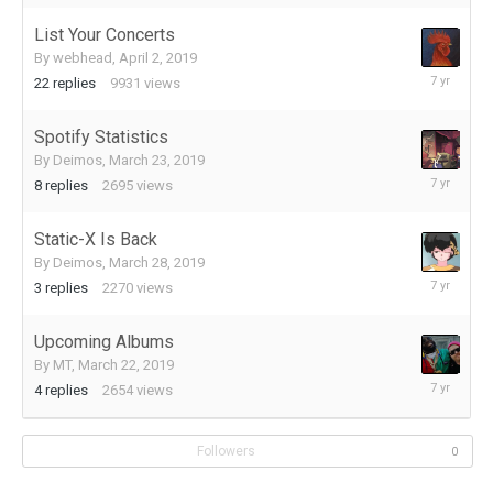
2019
List Your Concerts
By
webhead
,
April 2, 2019
April
22
replies
9931
views
7,
2019
Spotify Statistics
By
Deimos
,
March 23, 2019
April
8
replies
2695
views
4,
2019
Static-X Is Back
By
Deimos
,
March 28, 2019
March
3
replies
2270
views
28,
2019
Upcoming Albums
By
MT
,
March 22, 2019
March
4
replies
2654
views
22,
2019
Followers
0