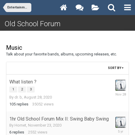
Entertainment
Old School Forum
Music
Talk about your favorite bands, albums, upcoming releases, etc.
SORT BY
What listen ?
1
2
3
November
By
dr. b
,
August 28, 2020
28,
105
replies
35052
views
2025
1hr Old School Forum Mix II: Swing Baby Swing
By
Hornet
,
November 23, 2020
March
6
replies
2552
views