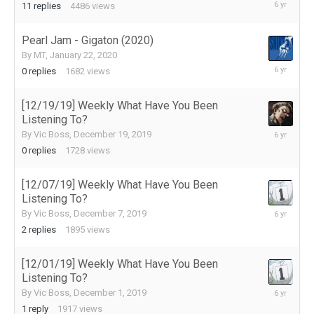
January
11
replies
4486
views
27,
2020
Pearl Jam - Gigaton (2020)
By
MT
,
January 22, 2020
January
0
replies
1682
views
22,
2020
[12/19/19] Weekly What Have You Been
Listening To?
December
By
Vic Boss
,
December 19, 2019
19,
0
replies
1728
views
2019
[12/07/19] Weekly What Have You Been
Listening To?
December
By
Vic Boss
,
December 7, 2019
12,
2
replies
1895
views
2019
[12/01/19] Weekly What Have You Been
Listening To?
December
By
Vic Boss
,
December 1, 2019
2,
1
reply
1917
views