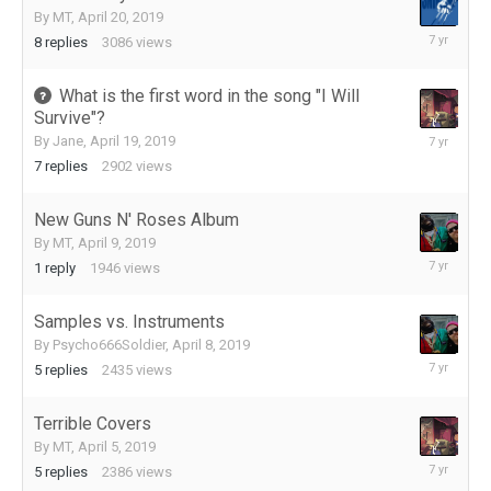
By
MT
,
April 20, 2019
May
8
replies
3086
views
15,
2019
What is the first word in the song "I Will
Survive"?
April
By
Jane
,
April 19, 2019
25,
7
replies
2902
views
2019
New Guns N' Roses Album
By
MT
,
April 9, 2019
April
1
reply
1946
views
9,
2019
Samples vs. Instruments
By
Psycho666Soldier
,
April 8, 2019
April
5
replies
2435
views
9,
2019
Terrible Covers
By
MT
,
April 5, 2019
April
5
replies
2386
views
8,