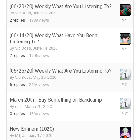
2020
[06/20/20] Weekly What Are You Listening To?
By
Vic Boss
,
June 20, 2020
June
2
replies
1988
views
22,
2020
[06/14/20] Weekly What Have You Been
Listening To?
June
By
Vic Boss
,
June 14, 2020
14,
2
replies
1906
views
2020
[05/25/20] Weekly What Are You Listening To?
By
Vic Boss
,
May 25, 2020
June
6
replies
2463
views
9,
2020
March 20th - Buy Something on Bandcamp
By
dr. b
,
March 20, 2020
March
0
replies
1766
views
20,
2020
New Eminem (2020)
By
MT
,
January 17, 2020