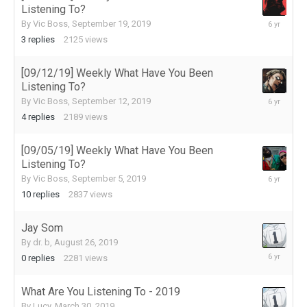
Listening To?
September
By
Vic Boss
,
September 19, 2019
20,
3
replies
2125
views
2019
[09/12/19] Weekly What Have You Been
Listening To?
September
By
Vic Boss
,
September 12, 2019
16,
4
replies
2189
views
2019
[09/05/19] Weekly What Have You Been
Listening To?
September
By
Vic Boss
,
September 5, 2019
5,
10
replies
2837
views
2019
Jay Som
By
dr. b
,
August 26, 2019
August
0
replies
2281
views
26,
2019
What Are You Listening To - 2019
By
Lucy
,
March 30, 2019