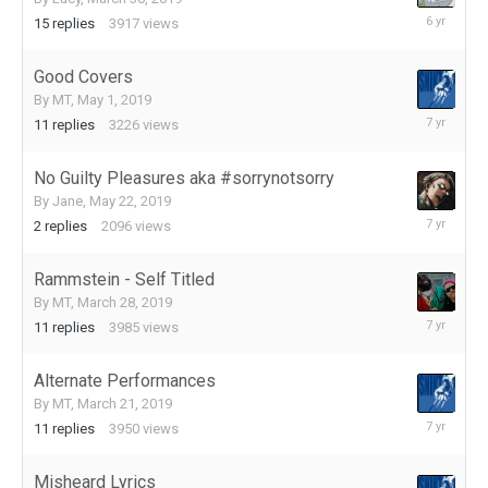
August
15
replies
3917
views
19,
2019
Good Covers
By
MT
,
May 1, 2019
July
11
replies
3226
views
30,
2019
No Guilty Pleasures aka #sorrynotsorry
By
Jane
,
May 22, 2019
July
2
replies
2096
views
19,
2019
Rammstein - Self Titled
By
MT
,
March 28, 2019
May
11
replies
3985
views
31,
2019
Alternate Performances
By
MT
,
March 21, 2019
May
11
replies
3950
views
18,
2019
Misheard Lyrics