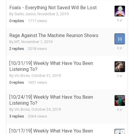
Foals - Everything Not Saved Will Be Lost
By
Garlic Junior
,
November 2, 2019
November
0
replies
1717
views
2,
2019
Rage Against The Machine Reunion Shows
By
MT
,
November 1, 2019
November
2
replies
2018
views
2,
2019
[10/31/19] Weekly What Have You Been
Listening To?
October
By
Vic Boss
,
October 31, 2019
31,
0
replies
1651
views
2019
[10/24/19] Weekly What Have You Been
Listening To?
October
By
Vic Boss
,
October 24, 2019
25,
3
replies
2064
views
2019
[10/17/19] Weekly What Have You Been