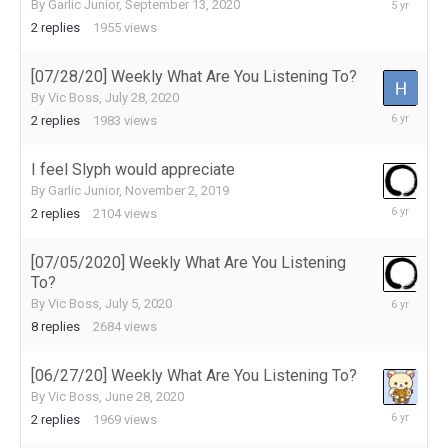
September
By
Garlic Junior
,
September 13, 2020
15,
2
replies
1955
views
2020
[07/28/20] Weekly What Are You Listening To?
By
Vic Boss
,
July 28, 2020
July
2
replies
1983
views
29,
2020
I feel Slyph would appreciate
By
Garlic Junior
,
November 2, 2019
July
2
replies
2104
views
23,
2020
[07/05/2020] Weekly What Are You Listening
To?
July
By
Vic Boss
,
July 5, 2020
16,
8
replies
2684
views
2020
[06/27/20] Weekly What Are You Listening To?
By
Vic Boss
,
June 28, 2020
July
2
replies
1969
views
1,