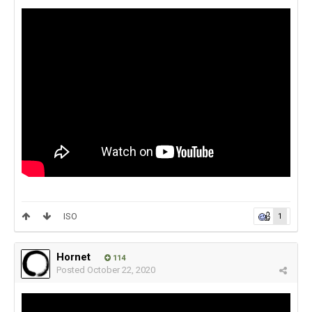
ISO
1
Hornet
114
Posted
October 22, 2020