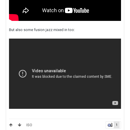
But also some fusion jazz mixed in too:
ISO
1