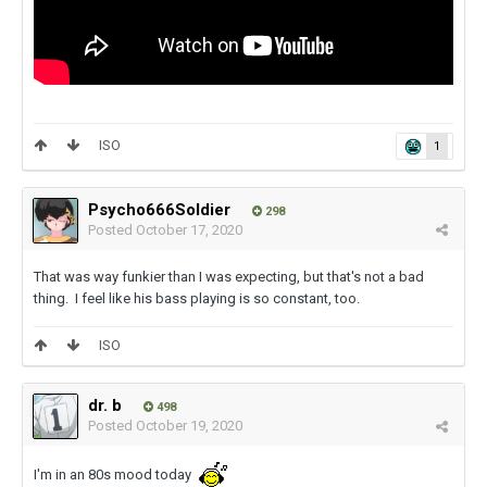
ISO
1
Psycho666Soldier
298
Posted
October 17, 2020
That was way funkier than I was expecting, but that's not a bad
thing. I feel like his bass playing is so constant, too.
ISO
dr. b
498
Posted
October 19, 2020
I'm in an 80s mood today