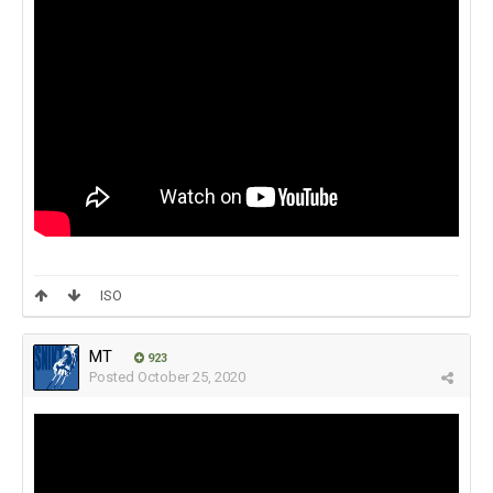
ISO
MT
923
Posted
October 25, 2020