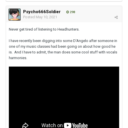
Psycho666Soldier
298
Posted
May 10, 2021
Never get tired of listening to Headhunters.
I have recently been digging into some D'Angelo after someone in
one of my music classes had been going on about how good he
is. And I have to admit, the man does some cool stuff with vocals
harmonies.