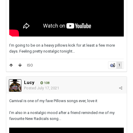
I’m going to be on a heavy pillows kick for at least a few more
days. Feeling pretty nostalgic tonight…
ISO
1
Lucy
108
Posted
July 17, 2021
Carnival is one of my fave Pillows songs ever, love it
I'm also in a nostalgic mood after a friend reminded me of my
favourite New Radicals song...