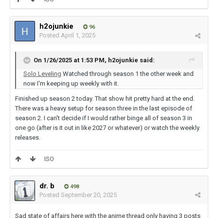
h2ojunkie
96
Posted
April 1, 2025
On 1/26/2025 at 1:53 PM,
h2ojunkie
said:
Solo Leveling
Watched through season 1 the other week and
now I'm keeping up weekly with it.
Finished up season 2 today. That show hit pretty hard at the end.
There was a heavy setup for season three in the last episode of
season 2. I can't decide if I would rather binge all of season 3 in
one go (after is it out in like 2027 or whatever) or watch the weekly
releases.
ISO
dr. b
498
Posted
September 20, 2025
Sad state of affairs here with the anime thread only having 3 posts