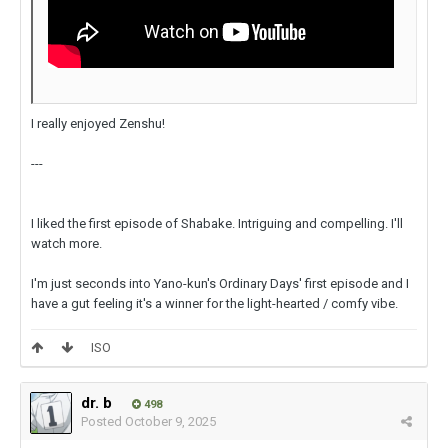
I really enjoyed Zenshu!
---
I liked the first episode of Shabake. Intriguing and compelling. I'll
watch more.
I'm just seconds into Yano-kun's Ordinary Days' first episode and I
have a gut feeling it's a winner for the light-hearted / comfy vibe.
ISO
dr. b
498
Posted
October 9, 2025