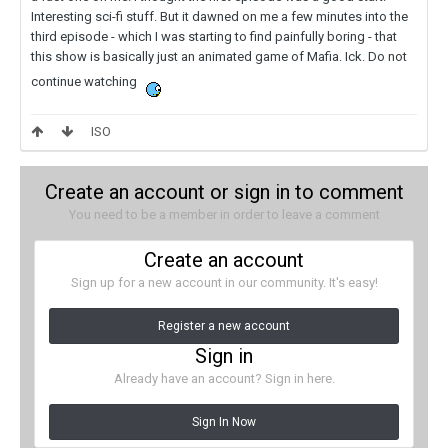
Interesting sci-fi stuff. But it dawned on me a few minutes into the
third episode - which I was starting to find painfully boring - that
this show is basically just an animated game of Mafia. Ick. Do not
continue watching
ISO
Create an account or sign in to comment
You need to be a member in order to leave a comment
Create an account
Sign up for a new account in our community. It's easy!
Register a new account
Sign in
Already have an account? Sign in here.
Sign In Now