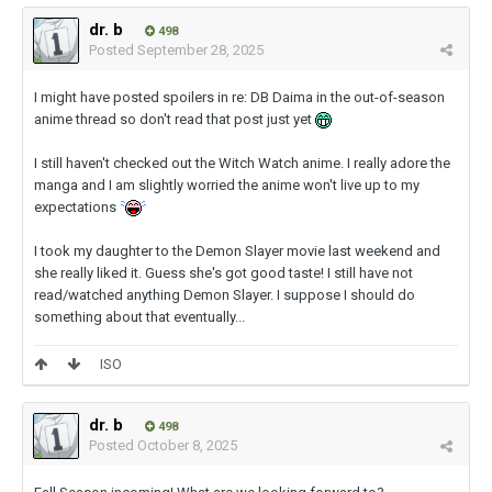
dr. b
498
Posted
September 28, 2025
I might have posted spoilers in re: DB Daima in the out-of-season
anime thread so don't read that post just yet
I still haven't checked out the Witch Watch anime. I really adore the
manga and I am slightly worried the anime won't live up to my
expectations
I took my daughter to the Demon Slayer movie last weekend and
she really liked it. Guess she's got good taste! I still have not
read/watched anything Demon Slayer. I suppose I should do
something about that eventually...
ISO
dr. b
498
Posted
October 8, 2025