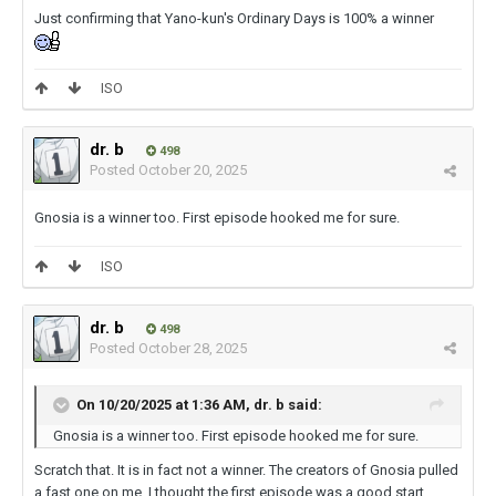
Just confirming that Yano-kun's Ordinary Days is 100% a winner
ISO
dr. b
498
Posted
October 20, 2025
Gnosia is a winner too. First episode hooked me for sure.
ISO
dr. b
498
Posted
October 28, 2025
On 10/20/2025 at 1:36 AM,
dr. b
said:
Gnosia is a winner too. First episode hooked me for sure.
Scratch that. It is in fact not a winner. The creators of Gnosia pulled
a fast one on me. I thought the first episode was a good start.