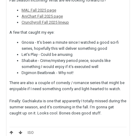
Fall Season incoming! What are we looking forward to?
MAL Fall 2025 page
AniChart Fall 2025 page
Crunchyroll Fall 2025 lineup
A few that caught my eye:
Gnosia - It's been a minute since I watched a good sci-fi
series, hopefully this will deliver something good
Let's Play - Could be amusing
Shabake - Crime/mystery period piece, sounds like
something I would enjoy if it's executed well
Digimon Beatbreak - Why not!
There are also a couple of comedy / romance series that might be
enjoyable if I need something comfy and light-hearted to watch.
Finally: Gachiakuta is one that apparently I totally missed during the
summer season, and it's continuing in the fall. I'm gonna get
caught up on it. Looks cool. Bones does good stuff.
ISO