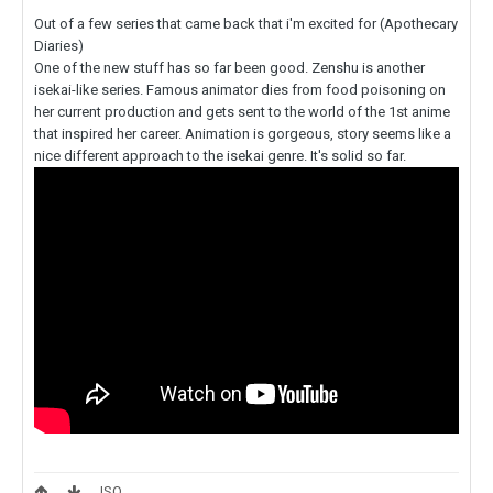
Out of a few series that came back that i'm excited for (Apothecary
Diaries)
One of the new stuff has so far been good. Zenshu is another
isekai-like series. Famous animator dies from food poisoning on
her current production and gets sent to the world of the 1st anime
that inspired her career. Animation is gorgeous, story seems like a
nice different approach to the isekai genre. It's solid so far.
ISO