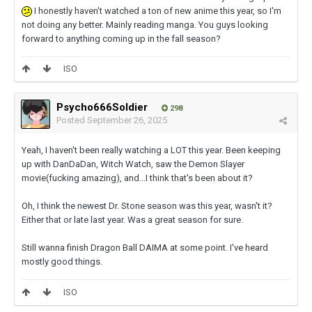
I honestly haven't watched a ton of new anime this year, so I'm
not doing any better. Mainly reading manga. You guys looking
forward to anything coming up in the fall season?
ISO
Psycho666Soldier
298
Posted
September 26, 2025
Yeah, I haven't been really watching a LOT this year. Been keeping
up with DanDaDan, Witch Watch, saw the Demon Slayer
movie(fucking amazing), and...I think that's been about it?
Oh, I think the newest Dr. Stone season was this year, wasn't it?
Either that or late last year. Was a great season for sure.
Still wanna finish Dragon Ball DAIMA at some point. I've heard
mostly good things.
ISO