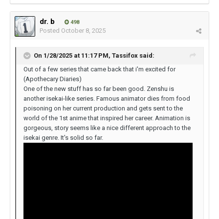
dr. b
498
Posted
October 8, 2025
On 1/28/2025 at 11:17 PM,
Tassifox
said:
Out of a few series that came back that i'm excited for
(Apothecary Diaries)
One of the new stuff has so far been good. Zenshu is
another isekai-like series. Famous animator dies from food
poisoning on her current production and gets sent to the
world of the 1st anime that inspired her career. Animation is
gorgeous, story seems like a nice different approach to the
isekai genre. It's solid so far.