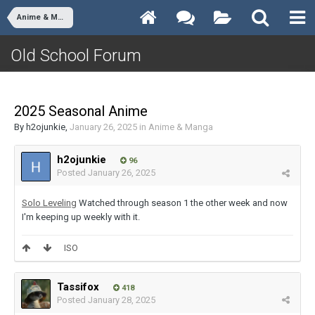
Anime & Manga
Old School Forum
2025 Seasonal Anime
By
h2ojunkie
,
January 26, 2025
in
Anime & Manga
h2ojunkie
96
Posted
January 26, 2025
Solo Leveling
Watched through season 1 the other week and now
I'm keeping up weekly with it.
ISO
Tassifox
418
Posted
January 28, 2025