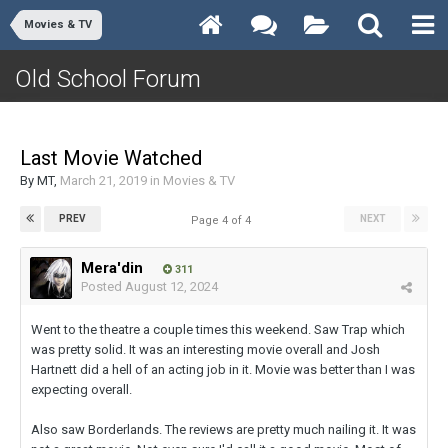
Movies & TV
Old School Forum
Last Movie Watched
By
MT
,
March 21, 2019
in
Movies & TV
PREV
NEXT
Page 4 of 4
Mera'din
311
Posted
August 12, 2024
Went to the theatre a couple times this weekend. Saw Trap which
was pretty solid. It was an interesting movie overall and Josh
Hartnett did a hell of an acting job in it. Movie was better than I was
expecting overall.
Also saw Borderlands. The reviews are pretty much nailing it. It was