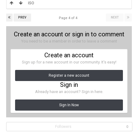
ISO
PREV
NEXT
Page 4 of 4
Create an account or sign in to comment
You need to be a member in order to leave a comment
Create an account
Sign up for a new account in our community. It's easy!
Register a new account
Sign in
Already have an account? Sign in here.
Sign In Now
Followers
0