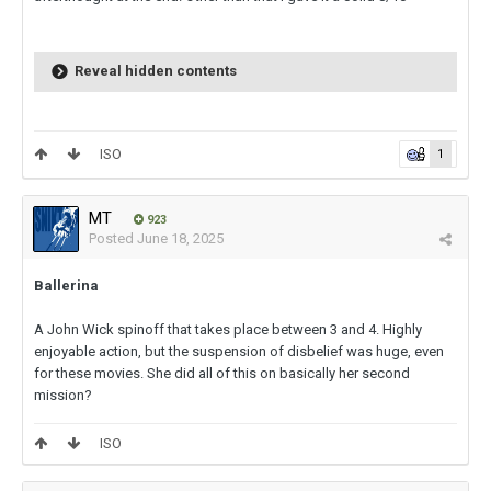
Reveal hidden contents
ISO
1
MT
923
Posted
June 18, 2025
Ballerina
A John Wick spinoff that takes place between 3 and 4. Highly
enjoyable action, but the suspension of disbelief was huge, even
for these movies. She did all of this on basically her second
mission?
ISO