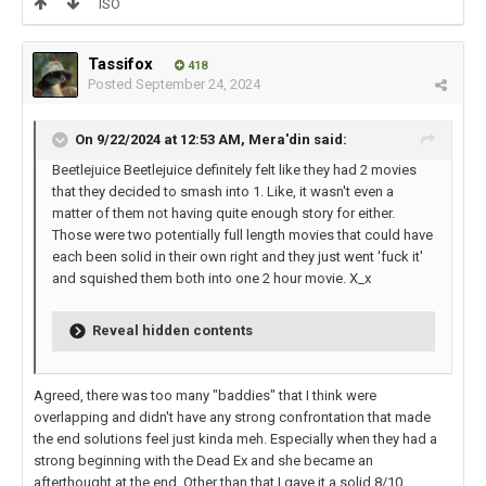
ISO
Tassifox
418
Posted
September 24, 2024
On 9/22/2024 at 12:53 AM,
Mera'din
said:
Beetlejuice Beetlejuice definitely felt like they had 2 movies
that they decided to smash into 1. Like, it wasn't even a
matter of them not having quite enough story for either.
Those were two potentially full length movies that could have
each been solid in their own right and they just went 'fuck it'
and squished them both into one 2 hour movie. X_x
Reveal hidden contents
Agreed, there was too many "baddies" that I think were
overlapping and didn't have any strong confrontation that made
the end solutions feel just kinda meh. Especially when they had a
strong beginning with the Dead Ex and she became an
afterthought at the end. Other than that I gave it a solid 8/10