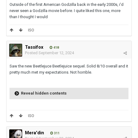
Outside of the first American Godzilla back in the early 2000s, i'd
never seen a Godzilla movie before. I quite liked this one, more
than I thought I would
ISO
Tassifox
418
Posted
September 12, 2024
Saw the new Beetlejuce Beetlejuice sequel. Solid 8/10 overall and it
pretty much met my expectations. Not horrible.
Reveal hidden contents
ISO
Mera'din
311