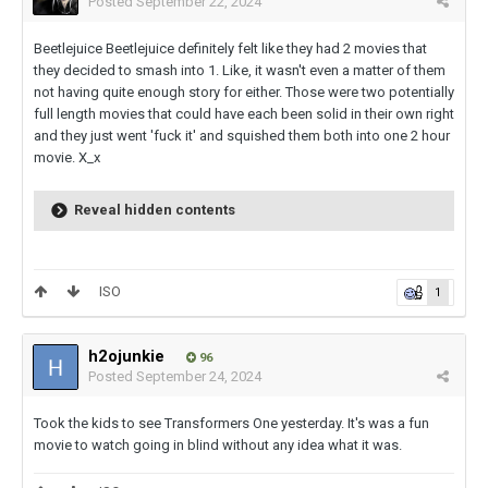
Posted
September 22, 2024
Beetlejuice Beetlejuice definitely felt like they had 2 movies that
they decided to smash into 1. Like, it wasn't even a matter of them
not having quite enough story for either. Those were two potentially
full length movies that could have each been solid in their own right
and they just went 'fuck it' and squished them both into one 2 hour
movie. X_x
Reveal hidden contents
ISO
1
h2ojunkie
96
Posted
September 24, 2024
Took the kids to see Transformers One yesterday. It's was a fun
movie to watch going in blind without any idea what it was.