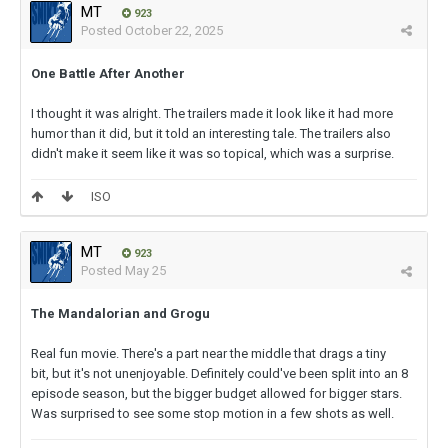
MT
923
Posted
October 22, 2025
One Battle After Another
I thought it was alright. The trailers made it look like it had more
humor than it did, but it told an interesting tale. The trailers also
didn't make it seem like it was so topical, which was a surprise.
ISO
MT
923
Posted
May 25
The Mandalorian and Grogu
Real fun movie. There's a part near the middle that drags a tiny
bit, but it's not unenjoyable. Definitely could've been split into an 8
episode season, but the bigger budget allowed for bigger stars.
Was surprised to see some stop motion in a few shots as well.