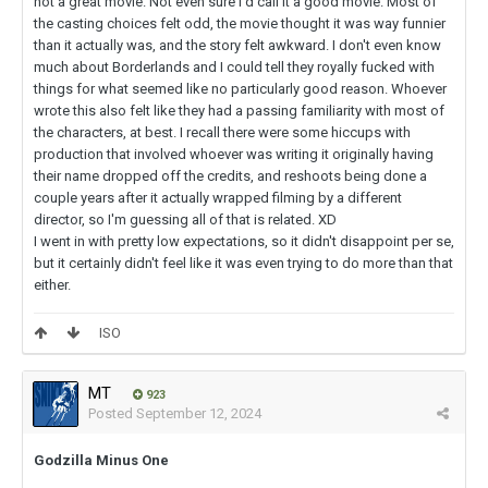
not a great movie. Not even sure I'd call it a good movie. Most of
the casting choices felt odd, the movie thought it was way funnier
than it actually was, and the story felt awkward. I don't even know
much about Borderlands and I could tell they royally fucked with
things for what seemed like no particularly good reason. Whoever
wrote this also felt like they had a passing familiarity with most of
the characters, at best. I recall there were some hiccups with
production that involved whoever was writing it originally having
their name dropped off the credits, and reshoots being done a
couple years after it actually wrapped filming by a different
director, so I'm guessing all of that is related. XD
I went in with pretty low expectations, so it didn't disappoint per se,
but it certainly didn't feel like it was even trying to do more than that
either.
ISO
MT
923
Posted
September 12, 2024
Godzilla Minus One