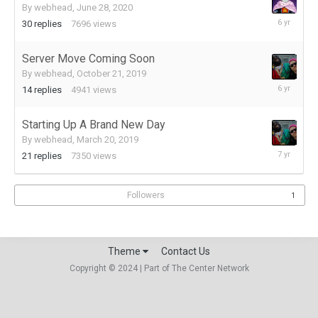
By
webhead
,
June 28, 2020
July
30
replies
7696
views
2,
2020
Server Move Coming Soon
By
webhead
,
October 21, 2019
October
14
replies
4941
views
26,
2019
Starting Up A Brand New Day
By
webhead
,
March 20, 2019
March
21
replies
7350
views
28,
2019
Followers
1
Theme
Contact Us
Copyright © 2024 | Part of The Center Network