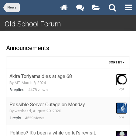
News
Old School Forum
Announcements
SORT BY
Akira Toriyama dies at age 68
By
MT
,
March 8, 2024
March
8
replies
4478
views
17,
2024
Possible Server Outage on Monday
By
webhead
,
August 29, 2020
August
1
reply
4529
views
29,
2020
Politics? It's been a while so let's revisit.