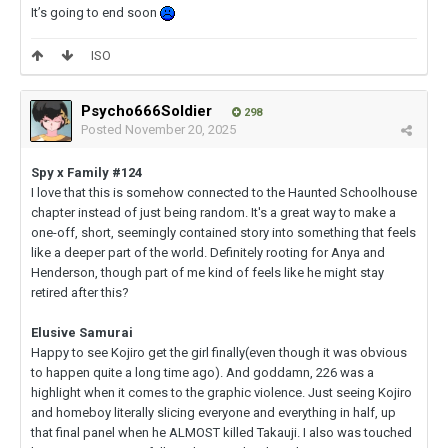
It’s going to end soon
ISO
Psycho666Soldier
298
Posted
November 20, 2025
Spy x Family #124
I love that this is somehow connected to the Haunted Schoolhouse
chapter instead of just being random. It's a great way to make a
one-off, short, seemingly contained story into something that feels
like a deeper part of the world. Definitely rooting for Anya and
Henderson, though part of me kind of feels like he might stay
retired after this?
Elusive Samurai
Happy to see Kojiro get the girl finally(even though it was obvious
to happen quite a long time ago). And goddamn, 226 was a
highlight when it comes to the graphic violence. Just seeing Kojiro
and homeboy literally slicing everyone and everything in half, up
that final panel when he ALMOST killed Takauji. I also was touched