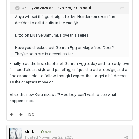
On 11/20/2025 at 11:28 PM,
dr. b
said:
Anya will set things straight for Mr. Henderson even if he
decides to call it quits in the end
😤
Ditto on Elusive Samurai. I love this series.
Have you checked out Gonron Egg or Mage Next Door?
They’re both pretty decent so far.
Finally read the first chapter of Gonron Egg today and I already love
it. Incredible art style and paneling, unique character design, and a
fine enough plot to follow, though I expect that to get a bit deeper
as the chapters move on
Also, the new Kurumizawa?! Hoo boy, can't wait to see what
happens next
ISO
dr. b
498
Posted
November 22, 2025