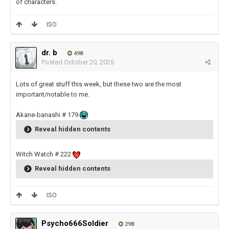
of characters.
ISO
dr. b
498
Posted
October 20, 2025
Lots of great stuff this week, but these two are the most
important/notable to me.
Akane-banashi # 179
Reveal hidden contents
Witch Watch # 222
Reveal hidden contents
ISO
Psycho666Soldier
298