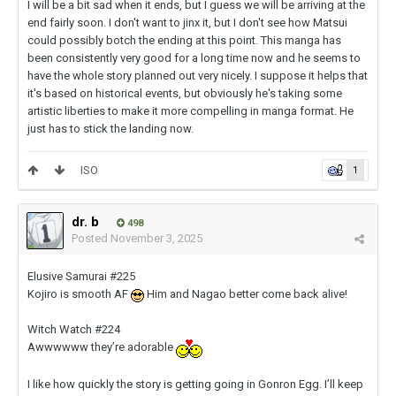
I will be a bit sad when it ends, but I guess we will be arriving at the
end fairly soon. I don't want to jinx it, but I don't see how Matsui
could possibly botch the ending at this point. This manga has
been consistently very good for a long time now and he seems to
have the whole story planned out very nicely. I suppose it helps that
it's based on historical events, but obviously he's taking some
artistic liberties to make it more compelling in manga format. He
just has to stick the landing now.
ISO
1
dr. b
498
Posted
November 3, 2025
Elusive Samurai #225
Kojiro is smooth AF
Him and Nagao better come back alive!
Witch Watch #224
Awwwwww they’re adorable
I like how quickly the story is getting going in Gonron Egg. I’ll keep