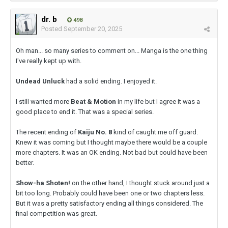
dr. b
498
Posted
September 20, 2025
Oh man... so many series to comment on... Manga is the one thing
I've really kept up with.
Undead Unluck
had a solid ending. I enjoyed it.
I still wanted more
Beat & Motion
in my life but I agree it was a
good place to end it. That was a special series.
The recent ending of
Kaiju No. 8
kind of caught me off guard.
Knew it was coming but I thought maybe there would be a couple
more chapters. It was an OK ending. Not bad but could have been
better.
Show-ha Shoten!
on the other hand, I thought stuck around just a
bit too long. Probably could have been one or two chapters less.
But it was a pretty satisfactory ending all things considered. The
final competition was great.