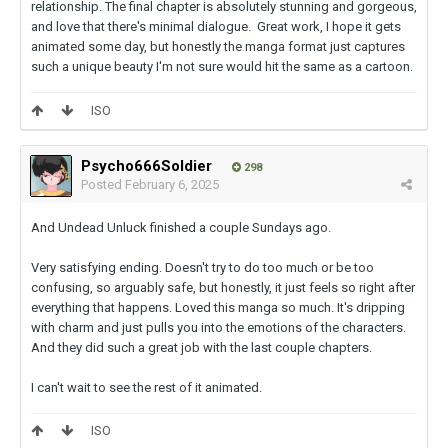
relationship. The final chapter is absolutely stunning and gorgeous,
and love that there's minimal dialogue. Great work, I hope it gets
animated some day, but honestly the manga format just captures
such a unique beauty I'm not sure would hit the same as a cartoon.
ISO
Psycho666Soldier
298
Posted
February 6, 2025
And Undead Unluck finished a couple Sundays ago.
Very satisfying ending. Doesn't try to do too much or be too
confusing, so arguably safe, but honestly, it just feels so right after
everything that happens. Loved this manga so much. It's dripping
with charm and just pulls you into the emotions of the characters.
And they did such a great job with the last couple chapters.
I can't wait to see the rest of it animated.
ISO