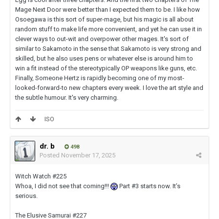
Mage Next Door were better than I expected them to be. I like how
Osoegawa is this sort of super-mage, but his magic is all about
random stuff to make life more convenient, and yet he can use it in
clever ways to out-wit and overpower other mages. It's sort of
similar to Sakamoto in the sense that Sakamoto is very strong and
skilled, but he also uses pens or whatever else is around him to
win a fit instead of the stereotypically OP weapons like guns, etc.
Finally, Someone Hertz is rapidly becoming one of my most-
looked-forward-to new chapters every week. I love the art style and
the subtle humour. It's very charming.
ISO
dr. b
498
Posted
November 17, 2025
Witch Watch #225
Whoa, I did not see that coming!!!
Part #3 starts now. It’s
serious.
The Elusive Samurai #227