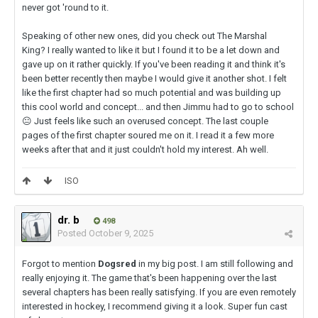
never got 'round to it.
Speaking of other new ones, did you check out The Marshal
King? I really wanted to like it but I found it to be a let down and
gave up on it rather quickly. If you've been reading it and think it's
been better recently then maybe I would give it another shot. I felt
like the first chapter had so much potential and was building up
this cool world and concept... and then Jimmu had to go to school
😐
Just feels like such an overused concept. The last couple
pages of the first chapter soured me on it. I read it a few more
weeks after that and it just couldn't hold my interest. Ah well.
ISO
dr. b
498
Posted
October 9, 2025
Forgot to mention
Dogsred
in my big post. I am still following and
really enjoying it. The game that's been happening over the last
several chapters has been really satisfying. If you are even remotely
interested in hockey, I recommend giving it a look. Super fun cast