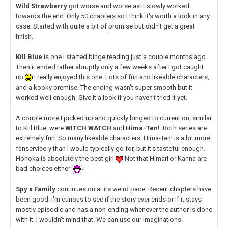
Wild Strawberry
got worse and worse as it slowly worked
towards the end. Only 50 chapters so I think it's worth a look in any
case. Started with quite a bit of promise but didn't get a great
finish.
Kill Blue
is one I started binge reading just a couple months ago.
Then it ended rather abruptly only a few weeks after I got caught
up
I really enjoyed this one. Lots of fun and likeable characters,
and a kooky premise. The ending wasn't super smooth but it
worked well enough. Give it a look if you haven't tried it yet.
A couple more I picked up and quickly binged to current on, similar
to Kill Blue, were
WITCH WATCH
and
Hima-Ten!
. Both series are
extremely fun. So many likeable characters. Hima-Ten! is a bit more
fanservice-y than I would typically go for, but it's tasteful enough.
Honoka is absolutely the best girl
Not that Himari or Kanna are
bad choices either
Spy x Family
continues on at its weird pace. Recent chapters have
been good. I'm curious to see if the story ever ends or if it stays
mostly episodic and has a non-ending whenever the author is done
with it. I wouldn't mind that. We can use our imaginations.