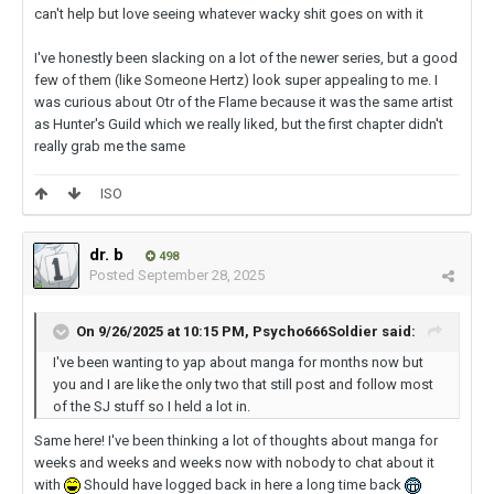
can't help but love seeing whatever wacky shit goes on with it
I've honestly been slacking on a lot of the newer series, but a good
few of them (like Someone Hertz) look super appealing to me. I
was curious about Otr of the Flame because it was the same artist
as Hunter's Guild which we really liked, but the first chapter didn't
really grab me the same
ISO
dr. b
498
Posted
September 28, 2025
On 9/26/2025 at 10:15 PM,
Psycho666Soldier
said:
I've been wanting to yap about manga for months now but
you and I are like the only two that still post and follow most
of the SJ stuff so I held a lot in.
Same here! I've been thinking a lot of thoughts about manga for
weeks and weeks and weeks now with nobody to chat about it
with
Should have logged back in here a long time back