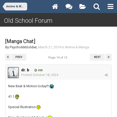
Anime & Manga
Old School Forum
[Manga Chat]
By
Psycho666Soldier
,
March 21, 2019
in
Anime & Manga
PREV
NEXT
Page 14 of 15
dr. b
498
Posted
October 18, 2024
New Beat & Motion today!!!
41.1
Special Illustration