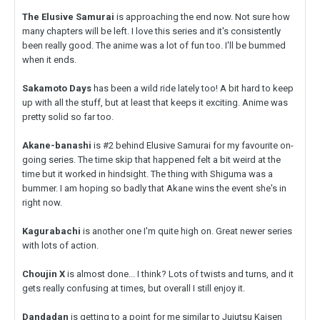
The Elusive Samurai
is approaching the end now. Not sure how
many chapters will be left. I love this series and it's consistently
been really good. The anime was a lot of fun too. I'll be bummed
when it ends.
Sakamoto Days
has been a wild ride lately too! A bit hard to keep
up with all the stuff, but at least that keeps it exciting. Anime was
pretty solid so far too.
Akane-banashi
is #2 behind Elusive Samurai for my favourite on-
going series. The time skip that happened felt a bit weird at the
time but it worked in hindsight. The thing with Shiguma was a
bummer. I am hoping so badly that Akane wins the event she's in
right now.
Kagurabachi
is another one I'm quite high on. Great newer series
with lots of action.
Choujin X
is almost done... I think? Lots of twists and turns, and it
gets really confusing at times, but overall I still enjoy it.
Dandadan
is getting to a point for me similar to Jujutsu Kaisen