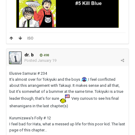
ISO
dr. b
498
Posted
January 19
Elusive Samurai # 234
It's almost over for Tokiyuki and the boys
I feel conflicted
about this arrangement with Takauji. It makes sense and all that,
but it's somewhat of a bummer at the same time. Tokiyuki is a true
leader though, that's for sure
Very curious to see his final
shenanigans in the last chapter(s)
Kurumizawa's Folly # 12
I feel bad for Hata, what a messed up life for this poor kid. The last
page of this chapter...