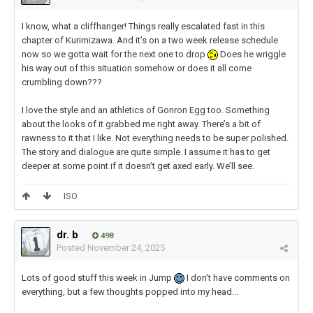
I know, what a cliffhanger! Things really escalated fast in this
chapter of Kurimizawa. And it’s on a two week release schedule
now so we gotta wait for the next one to drop
Does he wriggle
his way out of this situation somehow or does it all come
crumbling down???
I love the style and an athletics of Gonron Egg too. Something
about the looks of it grabbed me right away. There’s a bit of
rawness to it that I like. Not everything needs to be super polished.
The story and dialogue are quite simple. I assume it has to get
deeper at some point if it doesn’t get axed early. We’ll see.
ISO
dr. b
498
Posted
November 24, 2025
Lots of good stuff this week in Jump
I don't have comments on
everything, but a few thoughts popped into my head...