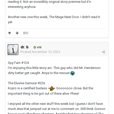
reading it. Not an incredibly original story premise but it’s
interesting anyhow.
Another new one this week, The Mage Next Door. I didn’t read it
yet.
ISO
dr. b
498
Posted
November 10, 2025
Spy Fam #124
I'm enjoying this little story arc. This guy who did Mr. Henderson
dirty better get caught. Anya to the rescue!
The Elusive Samurai #226
Kojiro is a certified badass
Sooooooo close. But the
important thing is he got out of there alive. Phew!
I enjoyed all the other new stuff this week but I guess I don't have
much else that jumped out at me to comment on. Still think Gonron
Egg is cool after three chapters. And the first two chapters of The