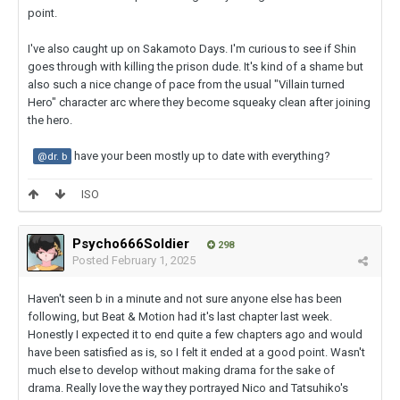
point.
I've also caught up on Sakamoto Days. I'm curious to see if Shin
goes through with killing the prison dude. It's kind of a shame but
also such a nice change of pace from the usual "Villain turned
Hero" character arc where they become squeaky clean after joining
the hero.
have your been mostly up to date with everything?
@dr. b
ISO
Psycho666Soldier
298
Posted
February 1, 2025
Haven't seen b in a minute and not sure anyone else has been
following, but Beat & Motion had it's last chapter last week.
Honestly I expected it to end quite a few chapters ago and would
have been satisfied as is, so I felt it ended at a good point. Wasn't
much else to develop without making drama for the sake of
drama. Really love the way they portrayed Nico and Tatsuhiko's