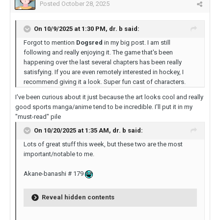
Posted
October 28, 2025
On 10/9/2025 at 1:30 PM,
dr. b
said:
Forgot to mention
Dogsred
in my big post. I am still
following and really enjoying it. The game that's been
happening over the last several chapters has been really
satisfying. If you are even remotely interested in hockey, I
recommend giving it a look. Super fun cast of characters.
I've been curious about it just because the art looks cool and really
good sports manga/anime tend to be incredible. I'll put it in my
"must-read" pile
On 10/20/2025 at 1:35 AM,
dr. b
said:
Lots of great stuff this week, but these two are the most
important/notable to me.
Akane-banashi # 179
Reveal hidden contents