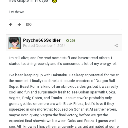
New chapter in 14 days!
Let down.
ISO
Psycho666Soldier
298
Posted
December 1, 2024
I'm still alive, and I've read some stuff and haven't read others. I
started teaching recently and it's consumed a lot of my energy lol.
I've been keeping up with Hakutaku. Has keeper potential for me at
the moment. I finally read the last couple chapters of Dragon Ball
Super. Beast Form is kind of an obnoxious design, but it was really
cool and fun and surprisingly fresh to see Gohan spar with Goku,
Vegeta, Broly, Goten, and Trunks. I assume we're probably only
gonna get like one more arc with Black Frieza, but I'd love if they
squeezed in one more that focused on Gohan et Al as the heroes,
maybe even giving Vegeta the final victory, before we get the
expected final showdown between Goku and Frieza. I guess we'll
see. All I know is I hope the manga-only arcs get animated at some