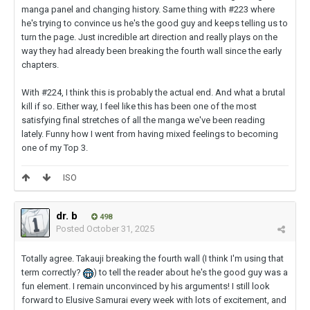
manga panel and changing history. Same thing with #223 where
he's trying to convince us he's the good guy and keeps telling us to
turn the page. Just incredible art direction and really plays on the
way they had already been breaking the fourth wall since the early
chapters.
With #224, I think this is probably the actual end. And what a brutal
kill if so. Either way, I feel like this has been one of the most
satisfying final stretches of all the manga we've been reading
lately. Funny how I went from having mixed feelings to becoming
one of my Top 3.
ISO
dr. b
498
Posted
October 31, 2025
Totally agree. Takauji breaking the fourth wall (I think I'm using that
term correctly?
) to tell the reader about he's the good guy was a
fun element. I remain unconvinced by his arguments! I still look
forward to Elusive Samurai every week with lots of excitement, and