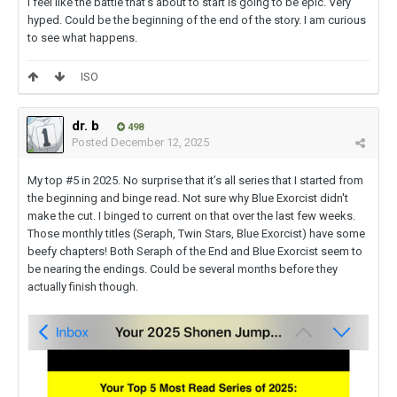
I feel like the battle that's about to start is going to be epic. Very
hyped. Could be the beginning of the end of the story. I am curious
to see what happens.
ISO
dr. b
498
Posted
December 12, 2025
My top #5 in 2025. No surprise that it’s all series that I started from
the beginning and binge read. Not sure why Blue Exorcist didn't
make the cut. I binged to current on that over the last few weeks.
Those monthly titles (Seraph, Twin Stars, Blue Exorcist) have some
beefy chapters! Both Seraph of the End and Blue Exorcist seem to
be nearing the endings. Could be several months before they
actually finish though.