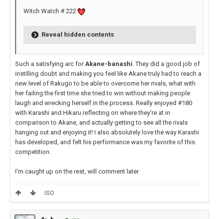
Witch Watch # 222
Reveal hidden contents
Such a satisfying arc for
Akane-banashi
. They did a good job of
instilling doubt and making you feel like Akane truly had to reach a
new level of Rakugo to be able to overcome her rivals, what with
her failing the first time she tried to win without making people
laugh and wrecking herself in the process. Really enjoyed #180
with Karashi and Hikaru reflecting on where they're at in
comparison to Akane, and actually getting to see all the rivals
hanging out and enjoying it! I also absolutely love the way Karashi
has developed, and felt his performance was my favorite of this
competition.
I'm caught up on the rest, will comment later
ISO