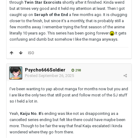
through
Twin Star Exorcists
shortly after it finished. Kinda weird
but at times very good and it held my attention at least. Then I got
caught up on
Seraph of the End
a few months ago. It is chugging
closer to the finish, but since it's a monthly, that is probably still a
few months away. I remember trying the first season of the anime
literally 10 years ago. This series has been going forever
It gets
confusing and dumb but somehow I like the manga anyways.
ISO
Psycho666Soldier
298
Posted
September 26, 2025
I've been wanting to yap about manga for months now but you and
I are like the only two that still post and follow most of the SJ stuff
so I held a lot in.
Yeah,
Kaiju No. 8
's ending was like not as disappointing as a
cancelled series ending but felt like there could have maybe been
more. Though to be fair the way that final Kaiju escalated I kinda
wondered where they go from there.