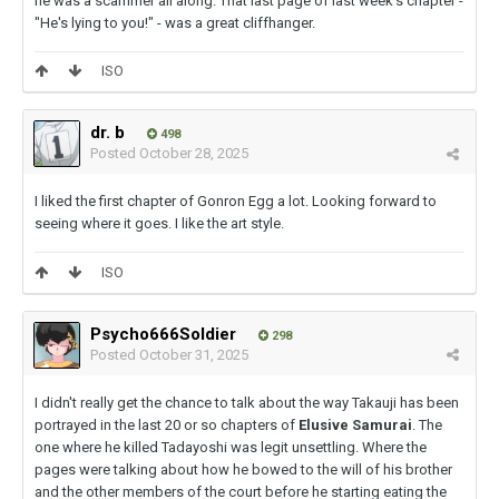
he was a scammer all along. That last page of last week's chapter -
"He's lying to you!" - was a great cliffhanger.
ISO
dr. b
498
Posted
October 28, 2025
I liked the first chapter of Gonron Egg a lot. Looking forward to
seeing where it goes. I like the art style.
ISO
Psycho666Soldier
298
Posted
October 31, 2025
I didn't really get the chance to talk about the way Takauji has been
portrayed in the last 20 or so chapters of
Elusive Samurai
. The
one where he killed Tadayoshi was legit unsettling. Where the
pages were talking about how he bowed to the will of his brother
and the other members of the court before he starting eating the