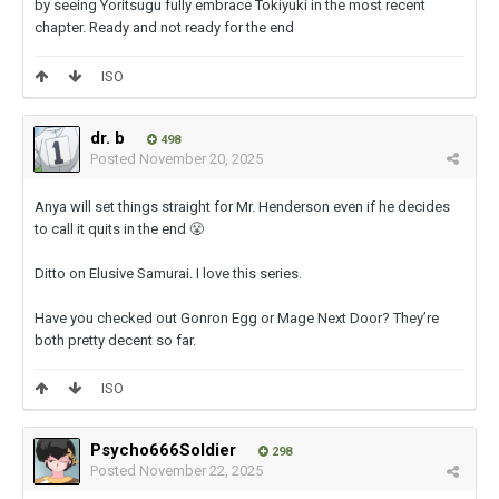
by seeing Yoritsugu fully embrace Tokiyuki in the most recent
chapter. Ready and not ready for the end
ISO
dr. b
498
Posted
November 20, 2025
Anya will set things straight for Mr. Henderson even if he decides
to call it quits in the end
😤
Ditto on Elusive Samurai. I love this series.
Have you checked out Gonron Egg or Mage Next Door? They’re
both pretty decent so far.
ISO
Psycho666Soldier
298
Posted
November 22, 2025