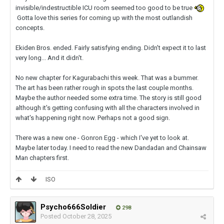
invisible/indestructible ICU room seemed too good to be true
Gotta love this series for coming up with the most outlandish
concepts.
Ekiden Bros. ended. Fairly satisfying ending. Didn't expect it to last
very long... And it didn't.
No new chapter for Kagurabachi this week. That was a bummer.
The art has been rather rough in spots the last couple months.
Maybe the author needed some extra time. The story is still good
although it's getting confusing with all the characters involved in
what's happening right now. Perhaps not a good sign.
There was a new one - Gonron Egg - which I've yet to look at.
Maybe later today.
I need to read the new Dandadan and Chainsaw
Man chapters first.
ISO
Psycho666Soldier
298
Posted
October 28, 2025