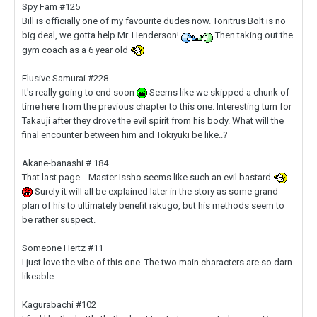
Spy Fam #125
Bill is officially one of my favourite dudes now.
Tonitrus Bolt is no
big deal, we gotta help Mr. Henderson!
Then taking out the
gym coach as a 6 year old
Elusive Samurai #228
It's really going to end soon
Seems like we skipped a chunk of
time here from the previous chapter to this one. Interesting turn for
Takauji after they drove the evil spirit from his body. What will the
final encounter between him and Tokiyuki be like..?
Akane-banashi # 184
That last page... Master Issho seems like such an evil bastard
Surely it will all be explained later in the story as some grand
plan of his to ultimately benefit rakugo, but his methods seem to
be rather suspect.
Someone Hertz #11
I just love the vibe of this one. The two main characters are so darn
likeable.
Kagurabachi #102