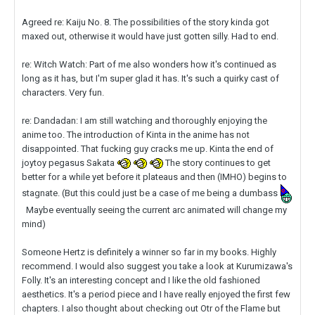
Agreed re: Kaiju No. 8. The possibilities of the story kinda got
maxed out, otherwise it would have just gotten silly. Had to end.
re: Witch Watch: Part of me also wonders how it's continued as
long as it has, but I'm super glad it has. It's such a quirky cast of
characters. Very fun.
re: Dandadan: I am still watching and thoroughly enjoying the
anime too. The introduction of Kinta in the anime has not
disappointed. That fucking guy cracks me up. Kinta the end of
joytoy pegasus Sakata
The story continues to get
better for a while yet before it plateaus and then (IMHO) begins to
stagnate. (But this could just be a case of me being a dumbass
Maybe eventually seeing the current arc animated will change my
mind)
Someone Hertz is definitely a winner so far in my books. Highly
recommend. I would also suggest you take a look at Kurumizawa's
Folly. It's an interesting concept and I like the old fashioned
aesthetics. It's a period piece and I have really enjoyed the first few
chapters. I also thought about checking out Otr of the Flame but