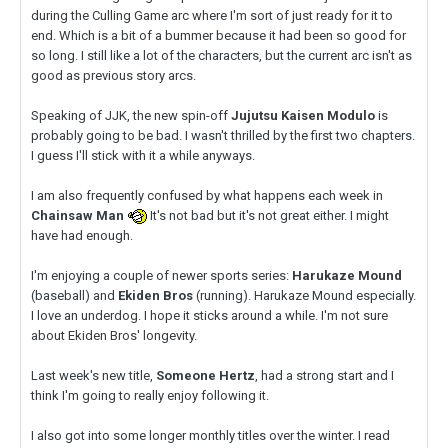
during the Culling Game arc where I'm sort of just ready for it to
end. Which is a bit of a bummer because it had been so good for
so long. I still like a lot of the characters, but the current arc isn't as
good as previous story arcs.
Speaking of JJK, the new spin-off
Jujutsu Kaisen Modulo
is
probably going to be bad. I wasn't thrilled by the first two chapters.
I guess I'll stick with it a while anyways.
I am also frequently confused by what happens each week in
Chainsaw Man
It's not bad but it's not great either. I might
have had enough.
I'm enjoying a couple of newer sports series:
Harukaze Mound
(baseball) and
Ekiden Bros
(running). Harukaze Mound especially.
I love an underdog. I hope it sticks around a while. I'm not sure
about Ekiden Bros' longevity.
Last week's new title,
Someone Hertz
, had a strong start and I
think I'm going to really enjoy following it.
I also got into some longer monthly titles over the winter. I read