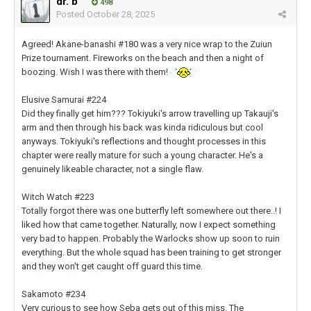
dr. b
498
Posted
October 28, 2025
Agreed! Akane-banashi #180 was a very nice wrap to the Zuiun
Prize tournament. Fireworks on the beach and then a night of
boozing. Wish I was there with them!
Elusive Samurai #224
Did they finally get him??? Tokiyuki's arrow travelling up Takauji's
arm and then through his back was kinda ridiculous but cool
anyways. Tokiyuki's reflections and thought processes in this
chapter were really mature for such a young character. He's a
genuinely likeable character, not a single flaw.
Witch Watch #223
Totally forgot there was one butterfly left somewhere out there..! I
liked how that came together. Naturally, now I expect something
very bad to happen. Probably the Warlocks show up soon to ruin
everything. But the whole squad has been training to get stronger
and they won't get caught off guard this time.
Sakamoto #234
Very curious to see how Seba gets out of this miss. The