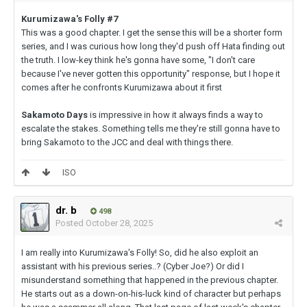
Kurumizawa's Folly #7
This was a good chapter. I get the sense this will be a shorter form
series, and I was curious how long they'd push off Hata finding out
the truth. I low-key think he's gonna have some, "I don't care
because I've never gotten this opportunity" response, but I hope it
comes after he confronts Kurumizawa about it first
Sakamoto Days
is impressive in how it always finds a way to
escalate the stakes. Something tells me they're still gonna have to
bring Sakamoto to the JCC and deal with things there.
ISO
dr. b
498
Posted
October 28, 2025
I am really into Kurumizawa's Folly! So, did he also exploit an
assistant with his previous series..? (Cyber Joe?) Or did I
misunderstand something that happened in the previous chapter.
He starts out as a down-on-his-luck kind of character but perhaps