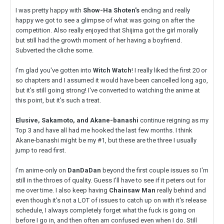
I was pretty happy with
Show-Ha Shoten's
ending and really
happy we got to see a glimpse of what was going on after the
competition. Also really enjoyed that Shijima got the girl morally
but still had the growth moment of her having a boyfriend.
Subverted the cliche some.
I'm glad you've gotten into
Witch Watch
! I really liked the first 20 or
so chapters and I assumed it would have been cancelled long ago,
but it's still going strong! I've converted to watching the anime at
this point, but it's such a treat.
Elusive, Sakamoto, and Akane-banashi
continue reigning as my
Top 3 and have all had me hooked the last few months. I think
Akane-banashi might be my #1, but these are the three I usually
jump to read first.
I'm anime-only on
DanDaDan
beyond the first couple issues so I'm
still in the throes of quality. Guess I'll have to see if it peters out for
me over time. I also keep having
Chainsaw Man
really behind and
even though it's not a LOT of issues to catch up on with it's release
schedule, I always completely forget what the fuck is going on
before I go in, and then often am confused even when I do. Still