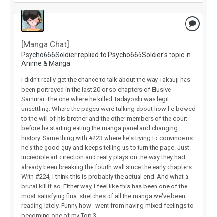
[Manga Chat]
Psycho666Soldier replied to Psycho666Soldier's topic in
Anime & Manga
I didn't really get the chance to talk about the way Takauji has
been portrayed in the last 20 or so chapters of Elusive
Samurai. The one where he killed Tadayoshi was legit
unsettling. Where the pages were talking about how he bowed
to the will of his brother and the other members of the court
before he starting eating the manga panel and changing
history. Same thing with #223 where he's trying to convince us
he's the good guy and keeps telling us to turn the page. Just
incredible art direction and really plays on the way they had
already been breaking the fourth wall since the early chapters.
With #224, I think this is probably the actual end. And what a
brutal kill if so. Either way, I feel like this has been one of the
most satisfying final stretches of all the manga we've been
reading lately. Funny how I went from having mixed feelings to
becoming one of my Top 3.