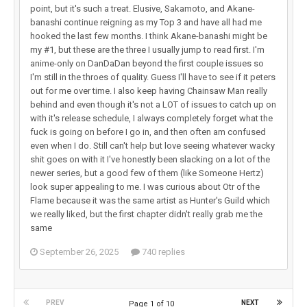
point, but it's such a treat. Elusive, Sakamoto, and Akane-
banashi continue reigning as my Top 3 and have all had me
hooked the last few months. I think Akane-banashi might be
my #1, but these are the three I usually jump to read first. I'm
anime-only on DanDaDan beyond the first couple issues so
I'm still in the throes of quality. Guess I'll have to see if it peters
out for me over time. I also keep having Chainsaw Man really
behind and even though it's not a LOT of issues to catch up on
with it's release schedule, I always completely forget what the
fuck is going on before I go in, and then often am confused
even when I do. Still can't help but love seeing whatever wacky
shit goes on with it I've honestly been slacking on a lot of the
newer series, but a good few of them (like Someone Hertz)
look super appealing to me. I was curious about Otr of the
Flame because it was the same artist as Hunter's Guild which
we really liked, but the first chapter didn't really grab me the
same
September 26, 2025
740 replies
PREV
NEXT
Page 1 of 10