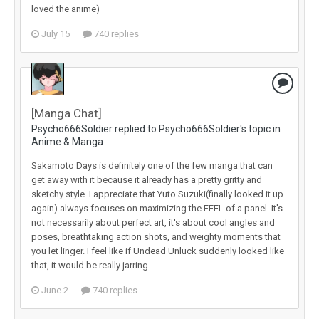
loved the anime)
July 15
740 replies
[Manga Chat]
Psycho666Soldier replied to Psycho666Soldier's topic in
Anime & Manga
Sakamoto Days is definitely one of the few manga that can
get away with it because it already has a pretty gritty and
sketchy style. I appreciate that Yuto Suzuki(finally looked it up
again) always focuses on maximizing the FEEL of a panel. It's
not necessarily about perfect art, it's about cool angles and
poses, breathtaking action shots, and weighty moments that
you let linger. I feel like if Undead Unluck suddenly looked like
that, it would be really jarring
June 2
740 replies