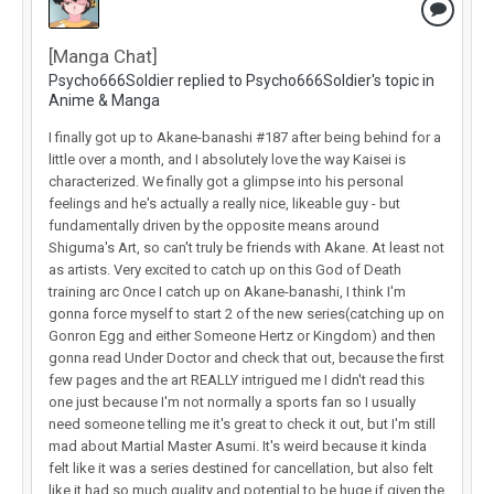
[Manga Chat]
Psycho666Soldier replied to Psycho666Soldier's topic in
Anime & Manga
I finally got up to Akane-banashi #187 after being behind for a
little over a month, and I absolutely love the way Kaisei is
characterized. We finally got a glimpse into his personal
feelings and he's actually a really nice, likeable guy - but
fundamentally driven by the opposite means around
Shiguma's Art, so can't truly be friends with Akane. At least not
as artists. Very excited to catch up on this God of Death
training arc Once I catch up on Akane-banashi, I think I'm
gonna force myself to start 2 of the new series(catching up on
Gonron Egg and either Someone Hertz or Kingdom) and then
gonna read Under Doctor and check that out, because the first
few pages and the art REALLY intrigued me I didn't read this
one just because I'm not normally a sports fan so I usually
need someone telling me it's great to check it out, but I'm still
mad about Martial Master Asumi. It's weird because it kinda
felt like it was a series destined for cancellation, but also felt
like it had so much quality and potential to be huge if given the