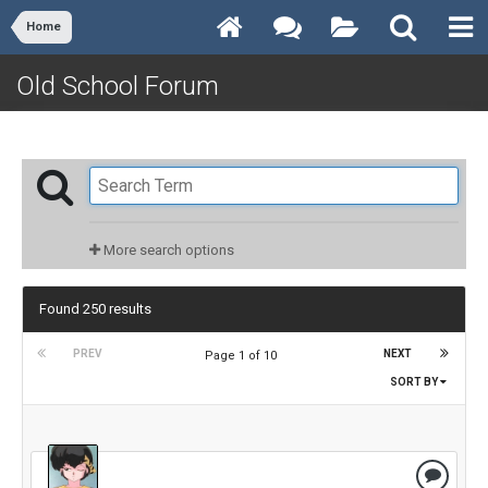
Home
Old School Forum
More search options
Found 250 results
PREV
NEXT
Page 1 of 10
SORT BY