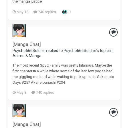
the manga justice
May 12
740 replies
1
[Manga Chat]
Psycho666Soldier replied to Psycho666Soldier's topic in
Anime & Manga
The most recent Spy x Family was pretty hilarious. Maybe the
first chapter in a while where some of the last few pages had
me giggling out loud while waiting to pick up sushi Sakamoto
Days #257 Akane-banashi #204
May 8
740 replies
[Manga Chat]