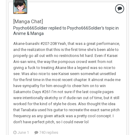
[Manga Chat]
Psycho666Soldier replied to Psycho666Soldier's topic in
Anime & Manga
Akane-banashi #207-208 Yeah, that was a great performance,
and the realization that this is the first time she's been able to
properly go all out with no restrictions hit hard. Even if Kaisei
Ani-san wins, the way the pompous crowd went from not
giving a fuck to treating Akane like a legend was so nice to
see. Was also nice to see Kaisei seem somewhat unsettled
for the first time in the most recent chapter. It almost made me
have sympathy for him enough to cheer him on to win
Sakamoto Days #261 I'm not sure if the last couple pages
were intentionally sketchy or if dude ran out of time, but it still
worked for the kind of style he does. Also thought the idea
that Tanabata used his guitar to recreate the exact same pitch
frequency as any given attack was a pretty cool concept. I
don't have perfect pitch, so I could never lol
June 1
740 replies