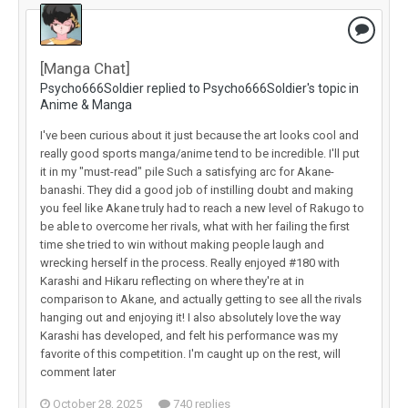
[Manga Chat]
Psycho666Soldier replied to Psycho666Soldier's topic in
Anime & Manga
I've been curious about it just because the art looks cool and
really good sports manga/anime tend to be incredible. I'll put
it in my "must-read" pile Such a satisfying arc for Akane-
banashi. They did a good job of instilling doubt and making
you feel like Akane truly had to reach a new level of Rakugo to
be able to overcome her rivals, what with her failing the first
time she tried to win without making people laugh and
wrecking herself in the process. Really enjoyed #180 with
Karashi and Hikaru reflecting on where they're at in
comparison to Akane, and actually getting to see all the rivals
hanging out and enjoying it! I also absolutely love the way
Karashi has developed, and felt his performance was my
favorite of this competition. I'm caught up on the rest, will
comment later
October 28, 2025
740 replies