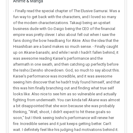
Anime & Manga
- Finally read the special chapter of The Elusive Samurai. Was a
fun way to get back with the characters, and I loved so many
of the modern characterizations. Takauji being an upstart
business dude with Go-Daigo being the CEO of the financial
empire was pretty clever. I also about fell out when I saw the
fans doing the bow headbang for Akiie. Also the idea that the
Hisashiban are a band makes so much sense. - Finally caught
up on Akane-banashi, and while I wish I hadn't fallen behind, it
was awesome reading Kaisei's performance and the
aftermath in one swath, and then catching up perfectly before
the Issho/Zensho showdown. God, so much to say about this.
Kaisei's performance was incredible, and it was awesome
seeing him discover that he hadn't truly found himself, and that
this was him finally branching out and finding what true self
looks like. Also nice to see him as so vulnerable and actually
fighting from underneath. You can kinda tell Akane was almost
a bit disappointed that she won because she was probably
thinking, "Well, shoot, I didn't expect to hit these goals so
soon," but I think seeing Issho's performance will renew her
fire. Incredible series and it just keeps getting better. Can't
wait. I definitely feel like his judging had motivations behind it.