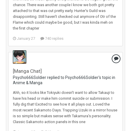
chance. There was another couple I know we both got pretty
attached to that was cut pretty early. Hunter's Guild was
disappointing. Still haven't checked out anymore of Otr of the
Flame which could maybe be good, but I was kinda meh on
the first chapter
January 27
740 replies
[Manga Chat]
Psycho666Soldier replied to Psycho666Soldier's topic in
Anime & Manga
Ahh, so it looks like Tokiyuki doesn't want to allow Takauji to
have his head or make him commit suicide or submission. I
fully dig that! Excited to see how it all plays out. Loved the
most recent Sakamoto Days. Trapping Uzuki in a mirror house
is so simple but makes sense with Takamura's personality.
Classic Sakamoto action panels in this one