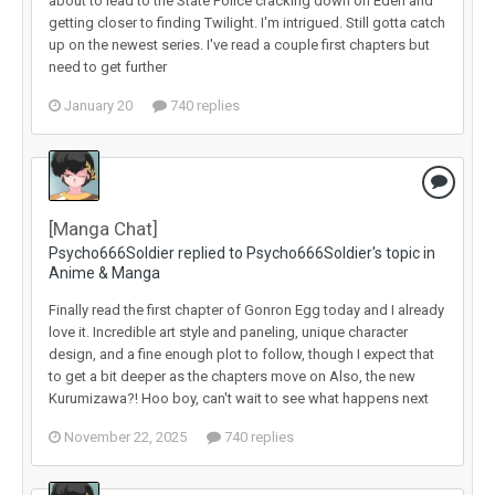
about to lead to the State Police cracking down on Eden and
getting closer to finding Twilight. I'm intrigued. Still gotta catch
up on the newest series. I've read a couple first chapters but
need to get further
January 20
740 replies
[Manga Chat]
Psycho666Soldier replied to Psycho666Soldier's topic in
Anime & Manga
Finally read the first chapter of Gonron Egg today and I already
love it. Incredible art style and paneling, unique character
design, and a fine enough plot to follow, though I expect that
to get a bit deeper as the chapters move on Also, the new
Kurumizawa?! Hoo boy, can't wait to see what happens next
November 22, 2025
740 replies