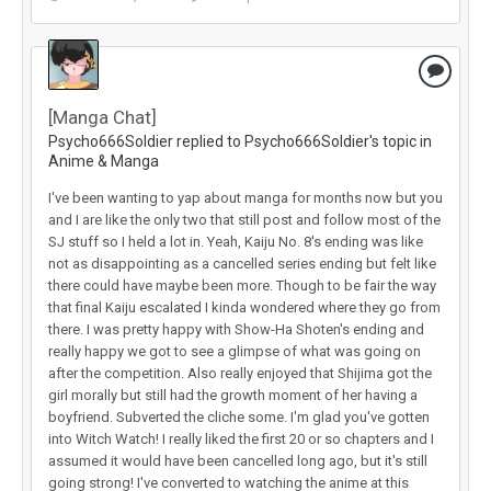
[Manga Chat]
Psycho666Soldier replied to Psycho666Soldier's topic in
Anime & Manga
I've been wanting to yap about manga for months now but you
and I are like the only two that still post and follow most of the
SJ stuff so I held a lot in. Yeah, Kaiju No. 8's ending was like
not as disappointing as a cancelled series ending but felt like
there could have maybe been more. Though to be fair the way
that final Kaiju escalated I kinda wondered where they go from
there. I was pretty happy with Show-Ha Shoten's ending and
really happy we got to see a glimpse of what was going on
after the competition. Also really enjoyed that Shijima got the
girl morally but still had the growth moment of her having a
boyfriend. Subverted the cliche some. I'm glad you've gotten
into Witch Watch! I really liked the first 20 or so chapters and I
assumed it would have been cancelled long ago, but it's still
going strong! I've converted to watching the anime at this