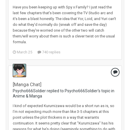
Have you been keeping up with Spy x Family? I just read the
last few chapters that's been covering the TV Studio arc and
it's been a blast honestly. The idea that Yor, Loid, and Yuri can't
do what they'd normally do (sneak off and save the day)
because they're worried one of the other two will catch
them/will worry about them is such a clever twist on the usual
formula.
March 25
740 replies
[Manga Chat]
Psycho666Soldier replied to Psycho666Soldier's topic in
Anime & Manga
I kind of expected Kurumizawa would be a short run as is, so
I'm not expecting much more than like 3-5 chapters at this
point unless the plot thickens in a way that warrants
continuation. It seems pretty clear that "Kurumizawa" has his
reasons for what he's doing (seemingly something to do with