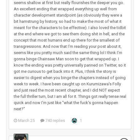
seems shallow at first but really flourishes the deeper you go.
An excellent ending that wrapped everything up well from
character development standpoint (as obviously they were a
bit hamstrung by history, so had to make the most of what it
meant for the characters to be effective). I also loved the tidbit
at the end where we got to see them doing shit in hell, and the
concept that most humans end up there for the smallest of
transgressions. And now that I'm reading your post about it,
seems like you pretty much said the same thing lol I think I'm
gonna binge Chainsaw Man soon to get that wrapped up. I
know the ending was pretty universally panned on Twitter, so it
got me curious to get back into it. Plus, I think the story is
easier to digest when you binge the chapters instead of going
week to week. I have been caught up on Kurumizawa's Folly
and just read the most recent chapter, and I did NOT expect
the full thriller turn, but I am all for it. Things got really tense real
quick and now I'm just like "what the fuck's gonna happen
next?"
March 25
740 replies
1