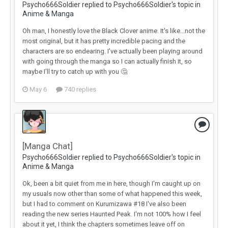
Psycho666Soldier replied to Psycho666Soldier's topic in
Anime & Manga
Oh man, I honestly love the Black Clover anime. It's like...not the
most original, but it has pretty incredible pacing and the
characters are so endearing. I've actually been playing around
with going through the manga so I can actually finish it, so
maybe I'll try to catch up with you 🤔
May 6
740 replies
[Manga Chat]
Psycho666Soldier replied to Psycho666Soldier's topic in
Anime & Manga
Ok, been a bit quiet from me in here, though I'm caught up on
my usuals now other than some of what happened this week,
but I had to comment on Kurumizawa #18 I've also been
reading the new series Haunted Peak. I'm not 100% how I feel
about it yet, I think the chapters sometimes leave off on