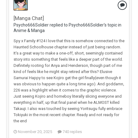
[Manga Chat]
Psycho666Soldier replied to Psycho666Soldier's topic in
Anime & Manga
Spy x Family #124 I love that this is somehow connected to the
Haunted Schoolhouse chapter instead of just being random.
It's a great way to make a one-off, short, seemingly contained
story into something that feels like a deeper part of the world.
Definitely rooting for Anya and Henderson, though part of me
kind of feels like he might stay retired after this? Elusive
Samurai Happy to see Kojiro get the girl finally(even though it
was obvious to happen quite a long time ago). And goddamn,
226 was a highlight when it comes to the graphic violence.
Just seeing Kojiro and homeboy literally slicing everyone and
everything in half, up that final panel when he ALMOST killed
Takauji. I also was touched by seeing Yoritsugu fully embrace
Tokiyuki in the most recent chapter. Ready and not ready for
the end
November 20, 2025
740 replies