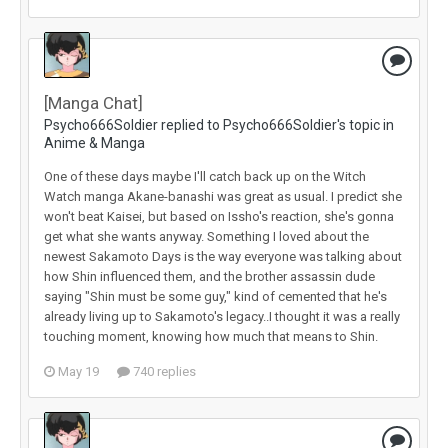
[Manga Chat]
Psycho666Soldier replied to Psycho666Soldier's topic in
Anime & Manga
One of these days maybe I'll catch back up on the Witch
Watch manga Akane-banashi was great as usual. I predict she
won't beat Kaisei, but based on Issho's reaction, she's gonna
get what she wants anyway. Something I loved about the
newest Sakamoto Days is the way everyone was talking about
how Shin influenced them, and the brother assassin dude
saying "Shin must be some guy," kind of cemented that he's
already living up to Sakamoto's legacy..I thought it was a really
touching moment, knowing how much that means to Shin.
May 19
740 replies