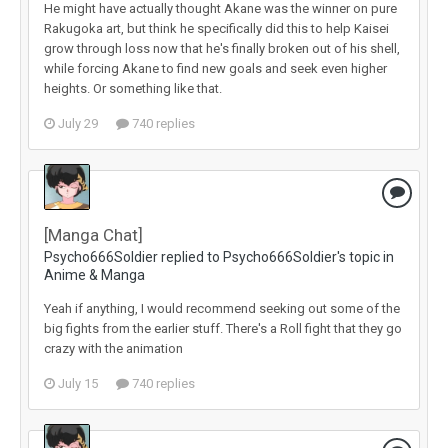
He might have actually thought Akane was the winner on pure
Rakugoka art, but think he specifically did this to help Kaisei
grow through loss now that he's finally broken out of his shell,
while forcing Akane to find new goals and seek even higher
heights. Or something like that.
July 29
740 replies
[Manga Chat]
Psycho666Soldier replied to Psycho666Soldier's topic in
Anime & Manga
Yeah if anything, I would recommend seeking out some of the
big fights from the earlier stuff. There's a Roll fight that they go
crazy with the animation
July 15
740 replies