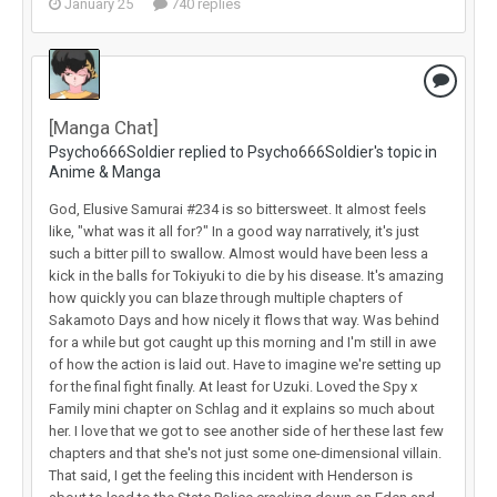
January 25
740 replies
[Manga Chat]
Psycho666Soldier replied to Psycho666Soldier's topic in
Anime & Manga
God, Elusive Samurai #234 is so bittersweet. It almost feels
like, "what was it all for?" In a good way narratively, it's just
such a bitter pill to swallow. Almost would have been less a
kick in the balls for Tokiyuki to die by his disease. It's amazing
how quickly you can blaze through multiple chapters of
Sakamoto Days and how nicely it flows that way. Was behind
for a while but got caught up this morning and I'm still in awe
of how the action is laid out. Have to imagine we're setting up
for the final fight finally. At least for Uzuki. Loved the Spy x
Family mini chapter on Schlag and it explains so much about
her. I love that we got to see another side of her these last few
chapters and that she's not just some one-dimensional villain.
That said, I get the feeling this incident with Henderson is