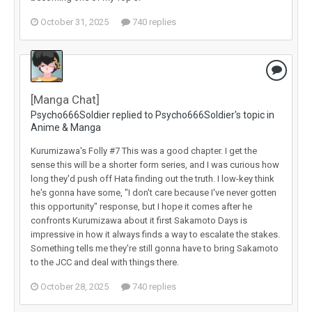
October 31, 2025
740 replies
[Manga Chat]
Psycho666Soldier replied to Psycho666Soldier's topic in
Anime & Manga
Kurumizawa's Folly #7 This was a good chapter. I get the
sense this will be a shorter form series, and I was curious how
long they'd push off Hata finding out the truth. I low-key think
he's gonna have some, "I don't care because I've never gotten
this opportunity" response, but I hope it comes after he
confronts Kurumizawa about it first Sakamoto Days is
impressive in how it always finds a way to escalate the stakes.
Something tells me they're still gonna have to bring Sakamoto
to the JCC and deal with things there.
October 28, 2025
740 replies