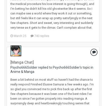
the medical procedure his love interest is going through), and
I'm betting he didn't kill his old ghostwriter like it seems. So I
can maybe see a world where they work it out or something,
but still feels like it can wrap up pretty satisfyingly in the next
few chapters. Short and sweet, very interesting and suddenly
very tense as it gets to the climax. Can't complain about that.
March 25
740 replies
[Manga Chat]
Psycho666Soldier replied to Psycho666Soldier's topic in
Anime & Manga
Been a bit behind on most stuff so haven't had the chance to
really respond Finished Elusive Samurai a few weeks ago. I'm
so glad you convinced me to pick this back up after the first
few chapters because it was been one of the best rides I've
been on since I've gotten properly into reading manga. A
surprisingly deep and heartbreakingly touching series that