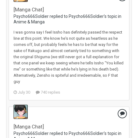
[Manga Chat]
Psycho666Soldier replied to Psycho666Soldier's topic in
Anime & Manga
I was gonna say I feel Issho has definitely passed the respect
line at this point. We know he's not quite as heartless as he
comes off, but probably feels he has to be that way for the
sake of Rakugo and almost certainly tied to something with
the original Shiguma (we still never got a full explanation for
that one panel we keep seeing where he tells Issho "You killed
me" or something like that while he's lying in his death bed).
Alternatively, Zensho is spiteful and irredeemable, so F that
guy
July 30
740 replies
[Manga Chat]
Psycho666Soldier replied to Psycho666Soldier's topic in