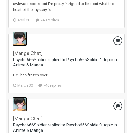
awkward spots, but I'm pretty intrigued to find out what the
heart of the mystery is
April 28
740 replies
[Manga Chat]
Psycho666Soldier replied to Psycho666Soldier's topic in
Anime & Manga
Hell has frozen over
March 30
740 replies
[Manga Chat]
Psycho666Soldier replied to Psycho666Soldier's topic in
Anime & Manga