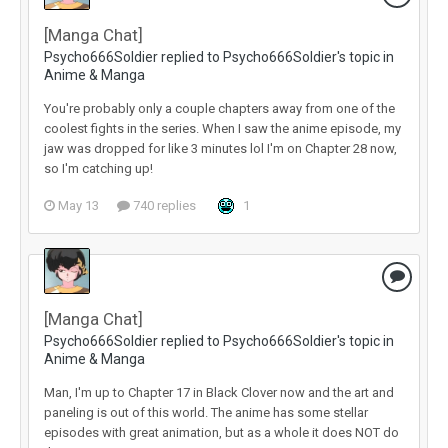
[Manga Chat]
Psycho666Soldier replied to Psycho666Soldier's topic in
Anime & Manga
You're probably only a couple chapters away from one of the
coolest fights in the series. When I saw the anime episode, my
jaw was dropped for like 3 minutes lol I'm on Chapter 28 now,
so I'm catching up!
May 13
740 replies
1
[Manga Chat]
Psycho666Soldier replied to Psycho666Soldier's topic in
Anime & Manga
Man, I'm up to Chapter 17 in Black Clover now and the art and
paneling is out of this world. The anime has some stellar
episodes with great animation, but as a whole it does NOT do