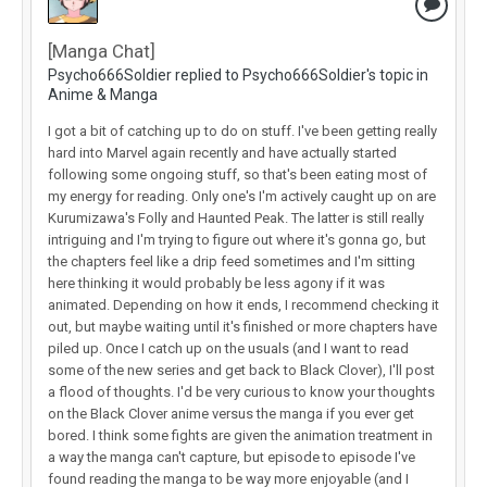
[Manga Chat]
Psycho666Soldier replied to Psycho666Soldier's topic in
Anime & Manga
I got a bit of catching up to do on stuff. I've been getting really
hard into Marvel again recently and have actually started
following some ongoing stuff, so that's been eating most of
my energy for reading. Only one's I'm actively caught up on are
Kurumizawa's Folly and Haunted Peak. The latter is still really
intriguing and I'm trying to figure out where it's gonna go, but
the chapters feel like a drip feed sometimes and I'm sitting
here thinking it would probably be less agony if it was
animated. Depending on how it ends, I recommend checking it
out, but maybe waiting until it's finished or more chapters have
piled up. Once I catch up on the usuals (and I want to read
some of the new series and get back to Black Clover), I'll post
a flood of thoughts. I'd be very curious to know your thoughts
on the Black Clover anime versus the manga if you ever get
bored. I think some fights are given the animation treatment in
a way the manga can't capture, but episode to episode I've
found reading the manga to be way more enjoyable (and I