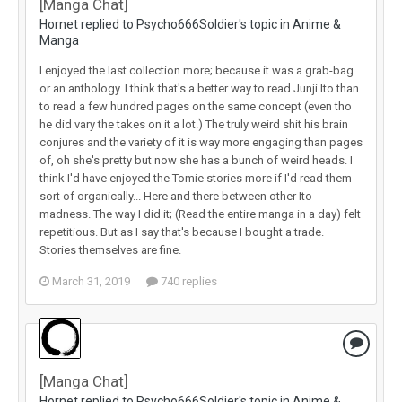
[Manga Chat]
Hornet replied to Psycho666Soldier's topic in
Anime &
Manga
I enjoyed the last collection more; because it was a grab-bag
or an anthology. I think that's a better way to read Junji Ito than
to read a few hundred pages on the same concept (even tho
he did vary the takes on it a lot.) The truly weird shit his brain
conjures and the variety of it is way more engaging than pages
of, oh she's pretty but now she has a bunch of weird heads. I
think I'd have enjoyed the Tomie stories more if I'd read them
sort of organically... Here and there between other Ito
madness. The way I did it; (Read the entire manga in a day) felt
repetitious. But as I say that's because I bought a trade.
Stories themselves are fine.
March 31, 2019
740 replies
[Manga Chat]
Hornet replied to Psycho666Soldier's topic in
Anime &