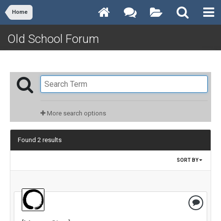
Home
Old School Forum
More search options
Found 2 results
SORT BY