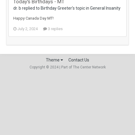
Today's Birthdays - MT
dr. b replied to Birthday Greeter's topic in
General Insanity
Happy Canada Day MT!
July 2, 2024
3 replies
Theme
Contact Us
Copyright © 2024 | Part of The Center Network