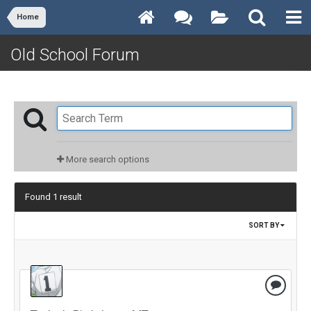
Home
Old School Forum
More search options
Found 1 result
SORT BY