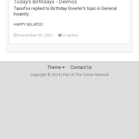
Today's Birthdays - Deimos
Tassifox replied to Birthday Greeter's topic in
General
Insanity
HAPPY BELATED
December 30, 2023
2 replies
Theme
Contact Us
Copyright © 2024 | Part of The Center Network