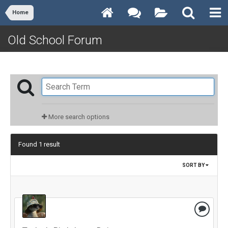
Home
Old School Forum
More search options
Found 1 result
SORT BY