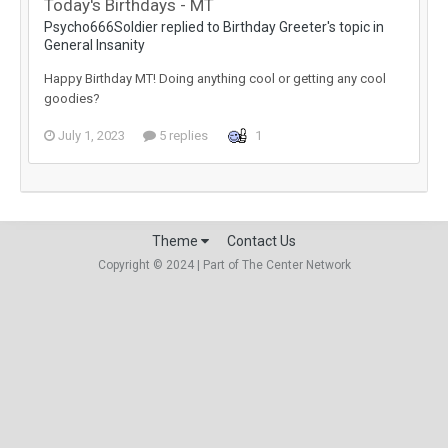
Today's Birthdays - MT
Psycho666Soldier replied to Birthday Greeter's topic in
General Insanity
Happy Birthday MT! Doing anything cool or getting any cool
goodies?
July 1, 2023
5 replies
1
Theme
Contact Us
Copyright © 2024 | Part of The Center Network