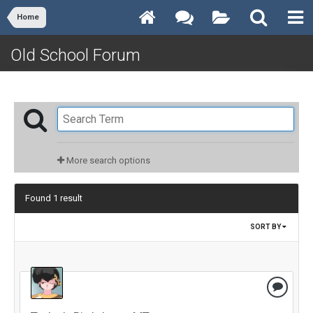
Home
Old School Forum
More search options
Found 1 result
SORT BY