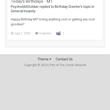
Today's Birthdays - MT
Psycho666Soldier replied to Birthday Greeter's topic in
General Insanity
Happy Birthday MT! Doing anything cool or getting any cool
goodies?
July 1, 2023
5 replies
1
Theme
Contact Us
Copyright © 2024 | Part of The Center Network