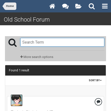
Home
Old School Forum
More search options
Found 1 result
SORT BY